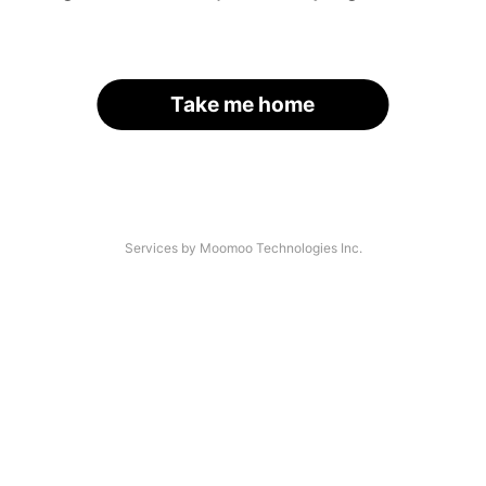
Take me home
Services by Moomoo Technologies Inc.