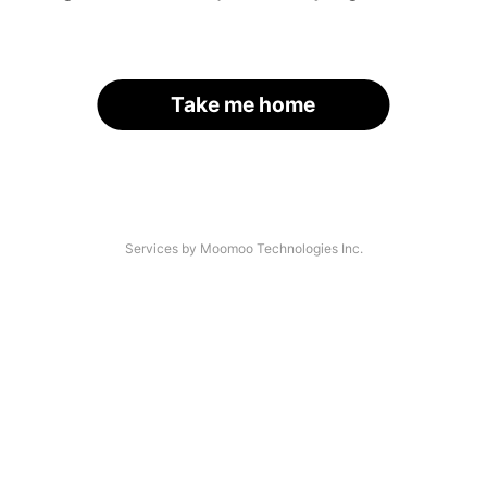
Take me home
Services by Moomoo Technologies Inc.