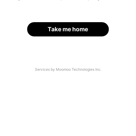
Take me home
Services by Moomoo Technologies Inc.