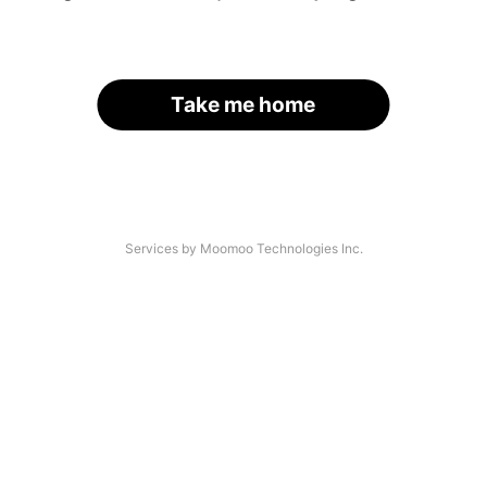
Take me home
Services by Moomoo Technologies Inc.