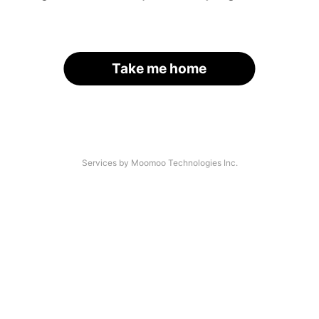
Take me home
Services by Moomoo Technologies Inc.