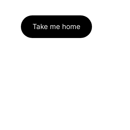
Take me home