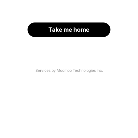
Take me home
Services by Moomoo Technologies Inc.