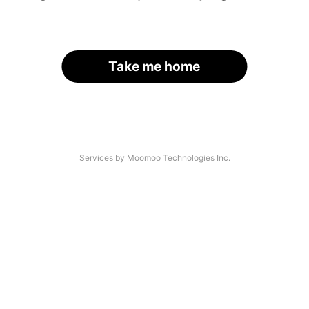
Take me home
Services by Moomoo Technologies Inc.