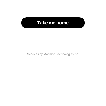
Take me home
Services by Moomoo Technologies Inc.