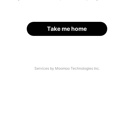
Take me home
Services by Moomoo Technologies Inc.