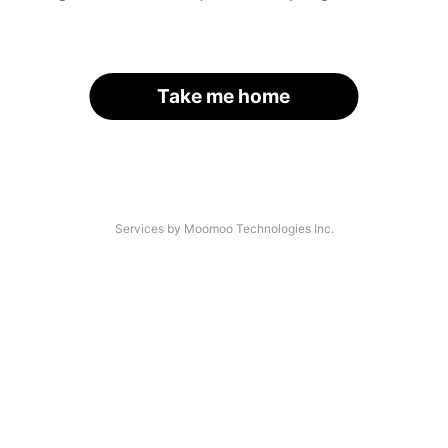
Take me home
Services by Moomoo Technologies Inc.