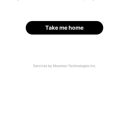
Take me home
Services by Moomoo Technologies Inc.