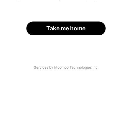
Take me home
Services by Moomoo Technologies Inc.