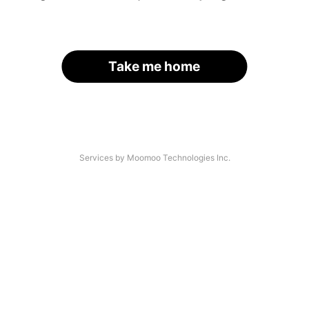
Take me home
Services by Moomoo Technologies Inc.