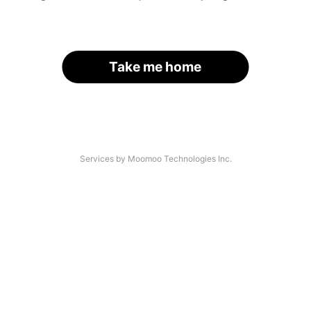
Take me home
Services by Moomoo Technologies Inc.