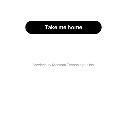
Take me home
Services by Moomoo Technologies Inc.