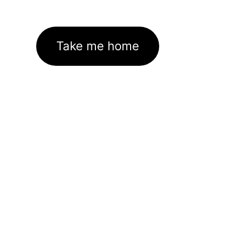
Take me home