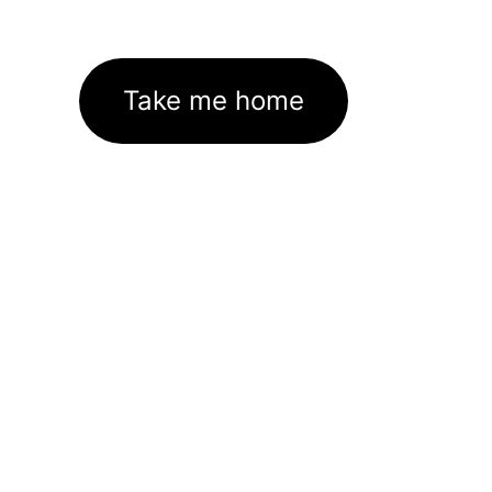
Take me home