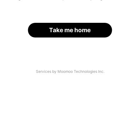
Take me home
Services by Moomoo Technologies Inc.