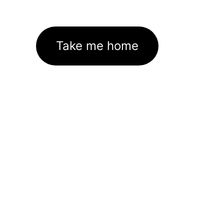
Take me home