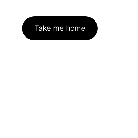
Take me home