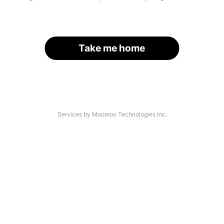
Take me home
Services by Moomoo Technologies Inc.