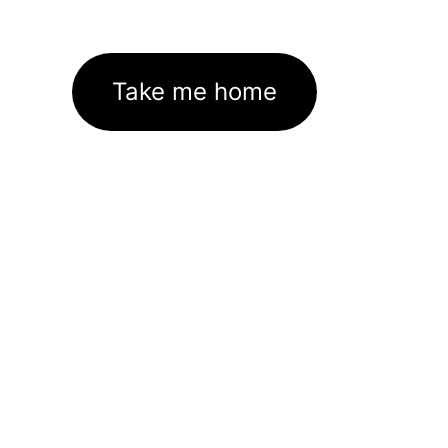
Take me home