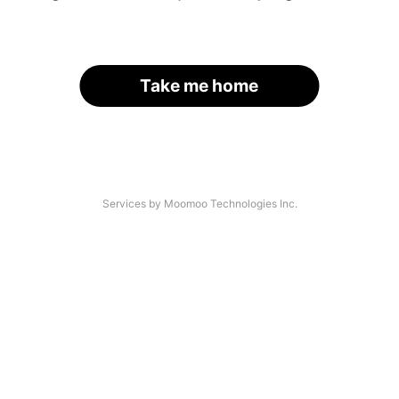
Take me home
Services by Moomoo Technologies Inc.