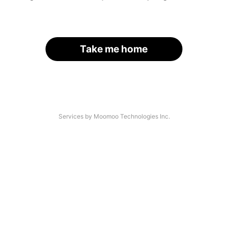
Take me home
Services by Moomoo Technologies Inc.