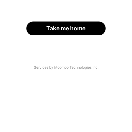
Take me home
Services by Moomoo Technologies Inc.