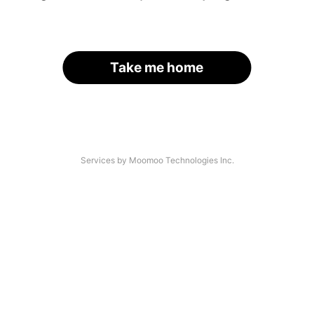
Take me home
Services by Moomoo Technologies Inc.