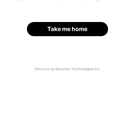
Take me home
Services by Moomoo Technologies Inc.