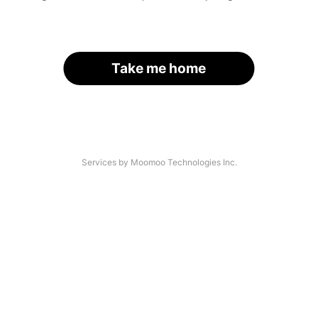
Take me home
Services by Moomoo Technologies Inc.