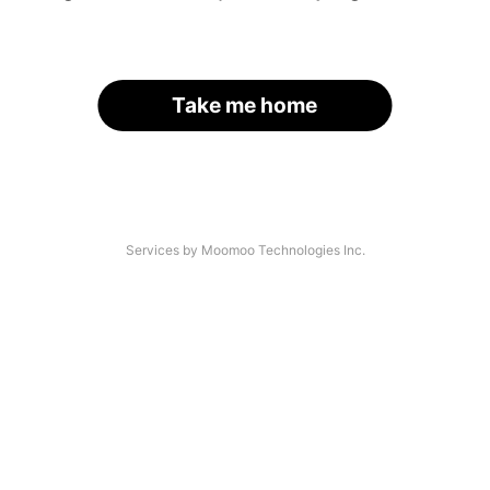
Take me home
Services by Moomoo Technologies Inc.