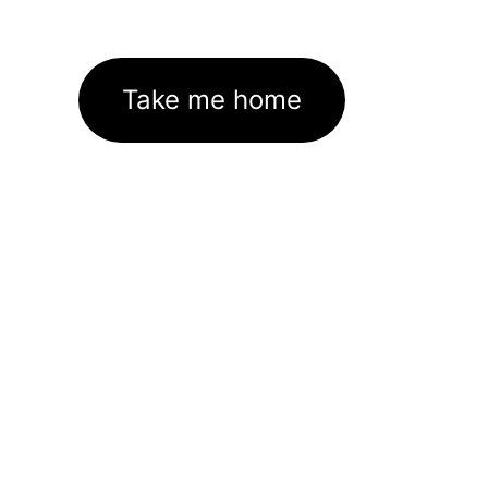
Take me home