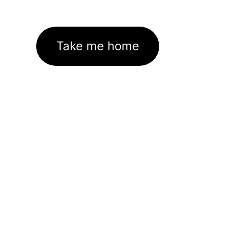
Take me home