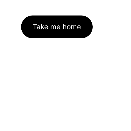
Take me home