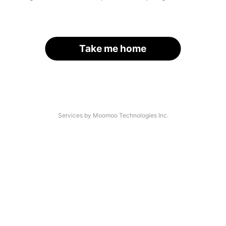
Take me home
Services by Moomoo Technologies Inc.