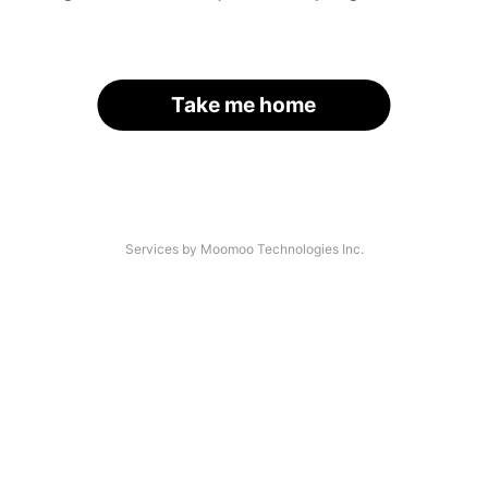
Take me home
Services by Moomoo Technologies Inc.