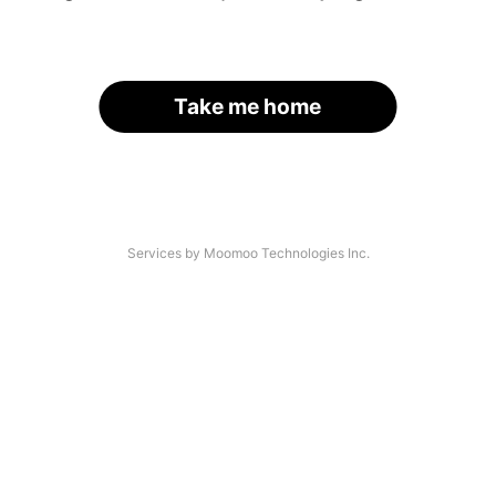
Take me home
Services by Moomoo Technologies Inc.