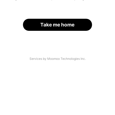
Take me home
Services by Moomoo Technologies Inc.