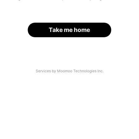
Take me home
Services by Moomoo Technologies Inc.