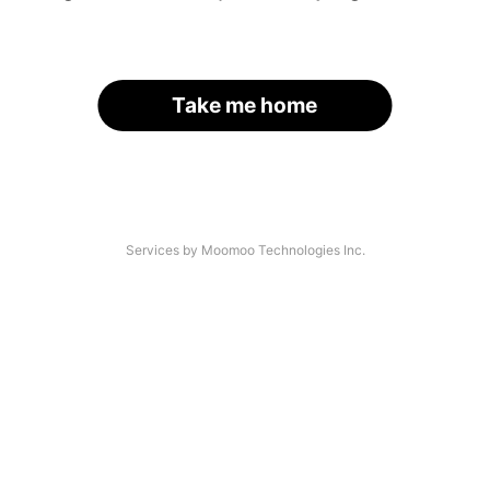
Take me home
Services by Moomoo Technologies Inc.