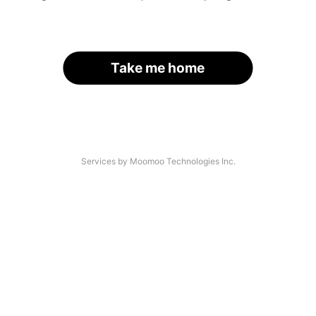
Take me home
Services by Moomoo Technologies Inc.