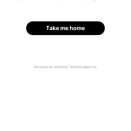
Take me home
Services by Moomoo Technologies Inc.