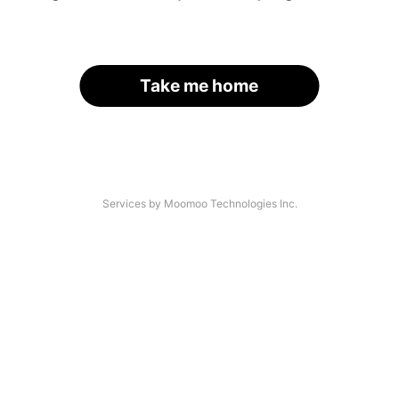
Take me home
Services by Moomoo Technologies Inc.