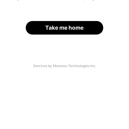
Take me home
Services by Moomoo Technologies Inc.