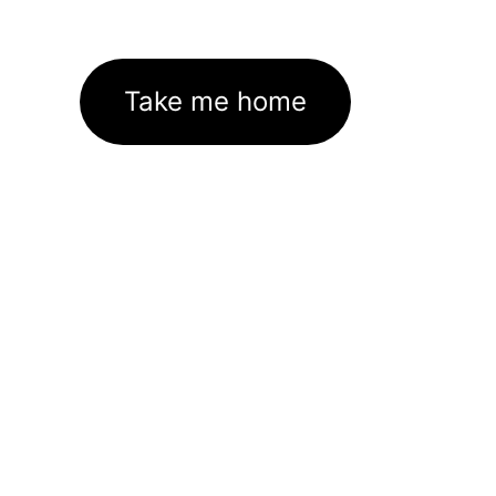
Take me home