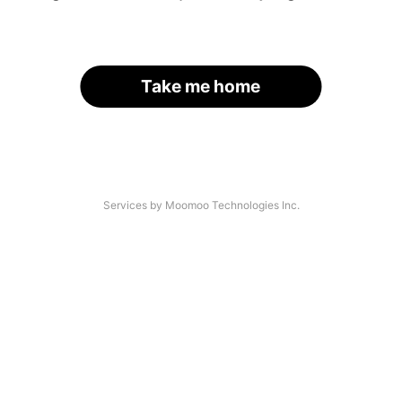
Take me home
Services by Moomoo Technologies Inc.