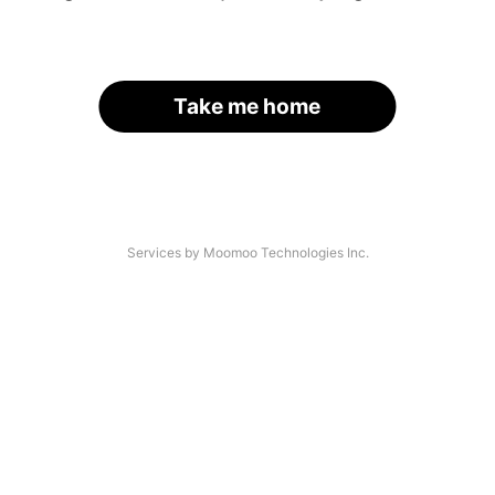
Take me home
Services by Moomoo Technologies Inc.