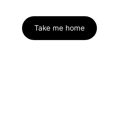
Take me home