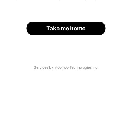
Take me home
Services by Moomoo Technologies Inc.