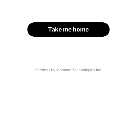
Take me home
Services by Moomoo Technologies Inc.