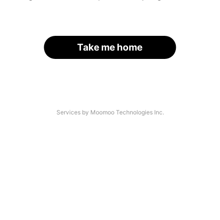
Take me home
Services by Moomoo Technologies Inc.